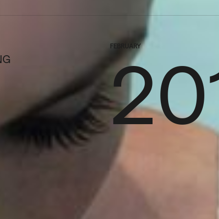
FEBRUARY
20
NG