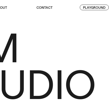
OUT
CONTACT
PLAYGROUND
M
TUDIO