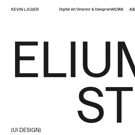
KEVIN LAGIER
WORK
AB
Digital Art Director & Designer
ELIU
S
(UI DESIGN)