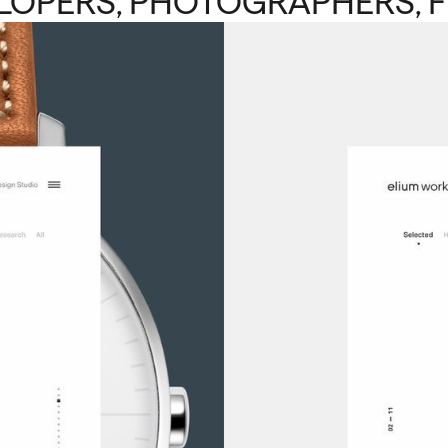
LOPERS, PHOTOGRAPHERS, F