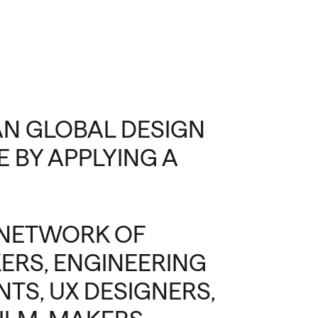
IAN GLOBAL DESIGN
 BY APPLYING A
 NETWORK OF
ERS, ENGINEERING
TS, UX DESIGNERS,