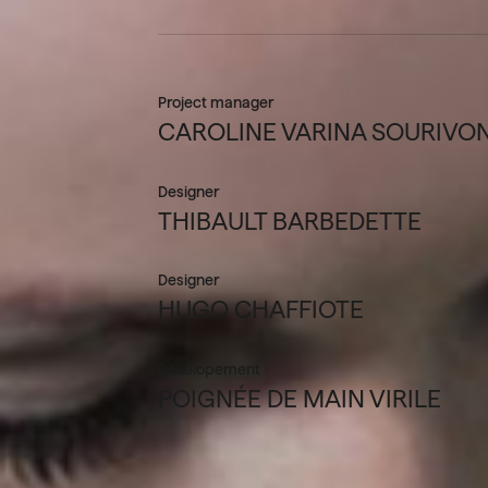
Project manager
CAROLINE VARINA SOURIVO
Designer
THIBAULT BARBEDETTE
Designer
HUGO CHAFFIOTE
Developement
POIGNÉE DE MAIN VIRILE