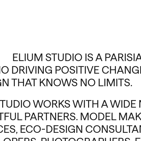
ELIUM STUDIO IS A PARIS
IO DRIVING POSITIVE CHANGE
GN THAT KNOWS NO LIMITS.
STUDIO WORKS WITH A WIDE
TFUL PARTNERS. MODEL MAK
ICES, ECO-DESIGN CONSULTAN