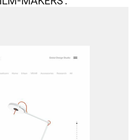
ILM-MAKERS .