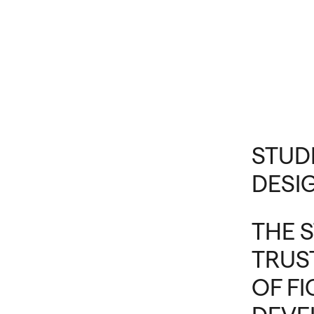
STUD
DESI
THE 
TRUS
OF F