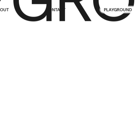
OUT
CONTACT
PLAYGROUND