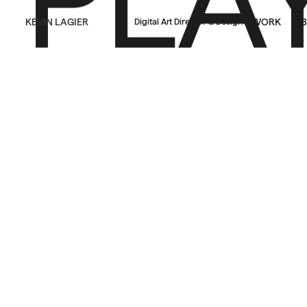
KEVIN LAGIER
WORK
AB
Digital Art Director & Designer