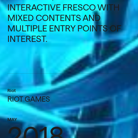
INTERACTIVE FRESCO WITH
MIXED CONTENTS AND
MULTIPLE ENTRY POINTS OF
INTEREST.
Riot
RIOT GAMES
MAY
2018