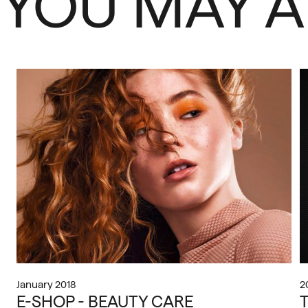
YOU MAY A
January 2018
2
E-SHOP - BEAUTY CARE