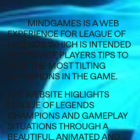
MINDGAMES IS A WEB
EXPERIENCE FOR LEAGUE OF
LEGENDS WHICH IS INTENDED
TO PROVIDE PLAYERS TIPS TO
FACE THE MOST TILTING
CHAMPIONS IN THE GAME.
THE WEBSITE HIGLIGHTS
LEAGUE OF LEGENDS
CHAMPIONS AND GAMEPLAY
SITUATIONS THROUGH A
BEAUTIFUL, ANIMATED AND