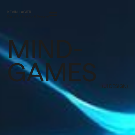
KEVIN LAGIER
Digital Art Director & Designer
MIND-
GAMES
(UI DESIGN)