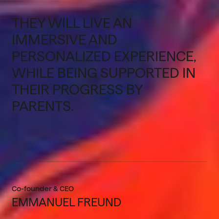
THEY WILL LIVE AN
IMMERSIVE AND
PERSONALIZED EXPERIENCE,
WHILE BEING SUPPORTED IN
THEIR PROGRESS BY
PARENTS.
Co-founder & CEO
EMMANUEL FREUND