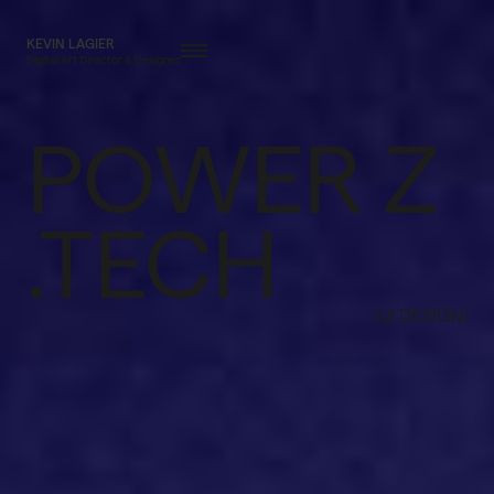
KEVIN LAGIER
Digital Art Director & Designer
POWER Z
.TECH
(UI DESIGN)