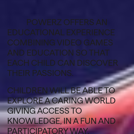
POWERZ OFFERS AN
EDUCATIONAL EXPERIENCE
COMBINING VIDEO GAMES
AND EDUCATION SO THAT
EACH CHILD CAN DISCOVER
THEIR PASSIONS.
CHILDREN WILL BE ABLE TO
EXPLORE A CARING WORLD
GIVING ACCESS TO
KNOWLEDGE, IN A FUN AND
PARTICIPATORY WAY.