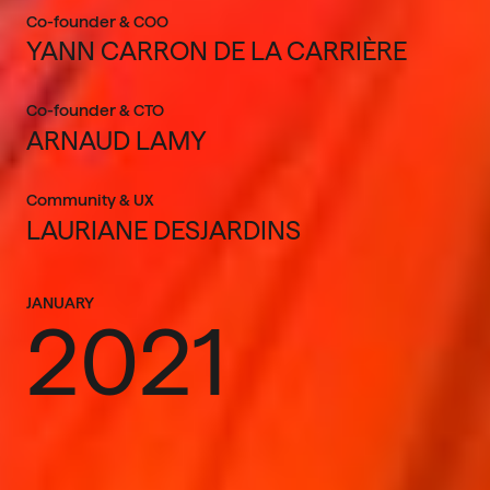
Co-founder & COO
YANN CARRON DE LA CARRIÈRE
Co-founder & CTO
ARNAUD LAMY
Community & UX
LAURIANE DESJARDINS
JANUARY
2021